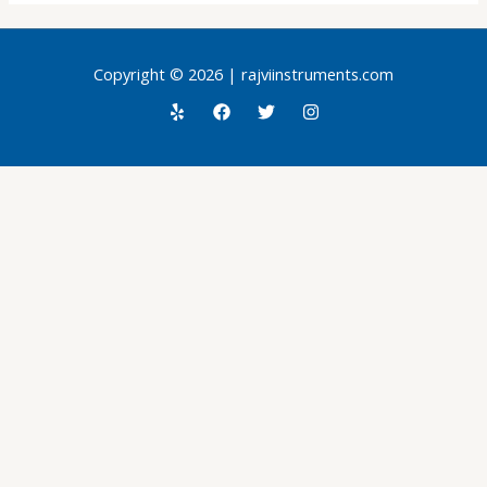
Copyright © 2026 | rajviinstruments.com