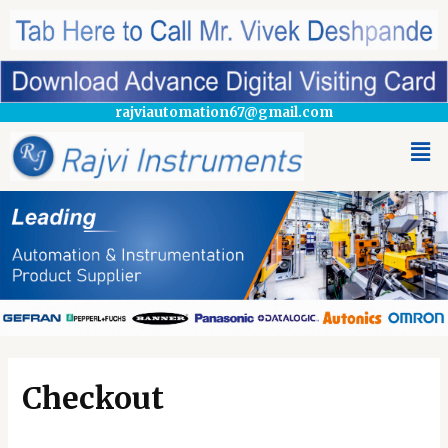
rajviautomation67@gmail.com
Checkout