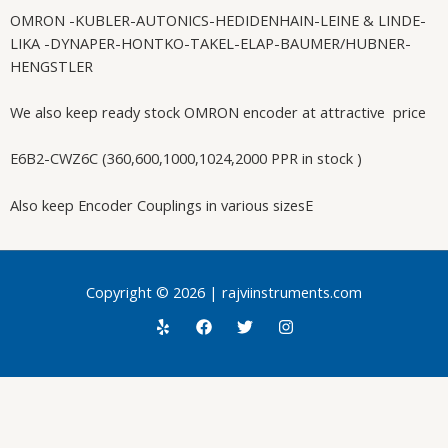
OMRON -KUBLER-AUTONICS-HEDIDENHAIN-LEINE & LINDE-
LIKA -DYNAPER-HONTKO-TAKEL-ELAP-BAUMER/HUBNER-
HENGSTLER
We also keep ready stock OMRON encoder at attractive price
E6B2-CWZ6C (360,600,1000,1024,2000 PPR in stock )
Also keep Encoder Couplings in various sizesE
Copyright © 2026 | rajviinstruments.com