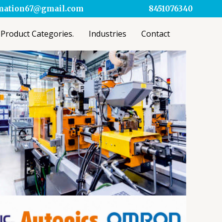
omation67@gmail.com
8451076340
Product Categories.
Industries
Contact