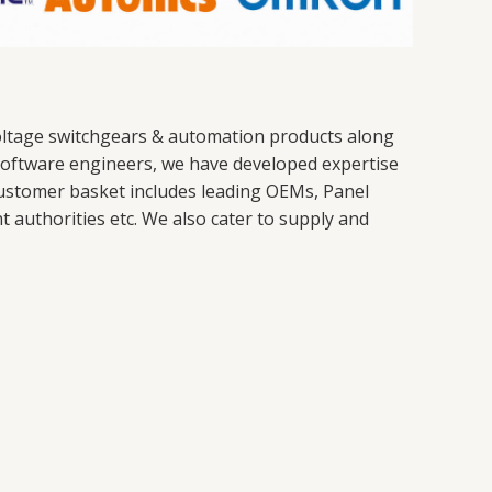
 voltage switchgears & automation products along
nd software engineers, we have developed expertise
ustomer basket includes leading OEMs, Panel
authorities etc. We also cater to supply and