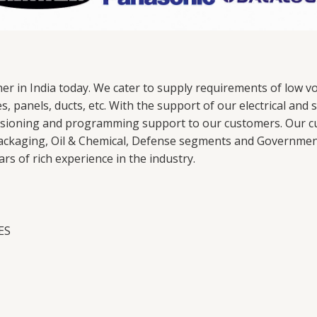
ner in India today. We cater to supply requirements of low
es, panels, ducts, etc. With the support of our electrical a
ssioning and programming support to our customers. Our c
ackaging, Oil & Chemical, Defense segments and Government 
s of rich experience in the industry.
IES