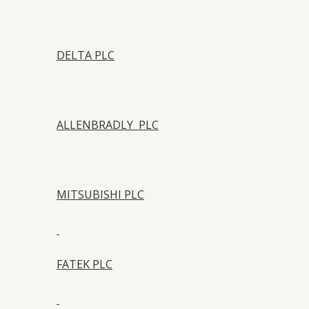
DELTA PLC
ALLENBRADLY PLC
MITSUBISHI PLC
FATEK PLC