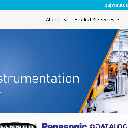
rajviaut
About Us
Product & Services