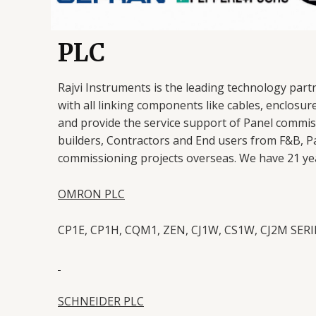
PLC
Rajvi Instruments is the leading technology part
with all linking components like cables, enclosur
and provide the service support of Panel commi
builders, Contractors and End users from F&B, P
commissioning projects overseas. We have 21 year
OMRON PLC
CP1E, CP1H, CQM1, ZEN, CJ1W, CS1W, CJ2M SER
SCHNEIDER PLC