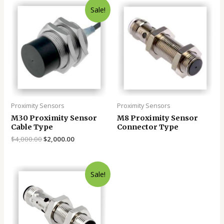
Sale!
Proximity Sensors
Proximity Sensors
M30 Proximity Sensor
M8 Proximity Sensor
Cable Type
Connector Type
$
4,000.00
$
2,000.00
Sale!