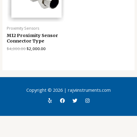
Proximity Sensors
M12 Proximity Sensor
Connector Type
$
4,000.00
$
2,000.00
Copyright © 2026 | rajviinstruments.com