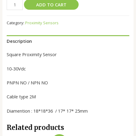
ADD TO CART
Category:
Proximity Sensors
Description
Square Proximity Sensor
10-30Vdc
PNPN NO / NPN NO
Cable type 2M
Diamention : 18*18*36 / 17* 17* 25mm
Related products