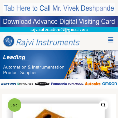
rajviautomation67@gmail.com
Sale!