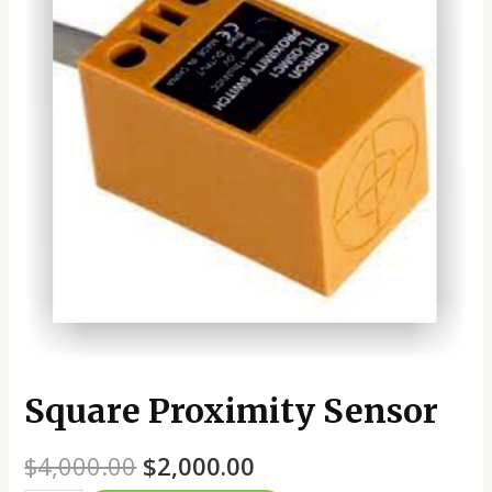
Square Proximity Sensor
$
4,000.00
$
2,000.00