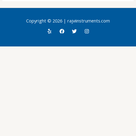
Copyright © 2026 | rajviinstruments.com