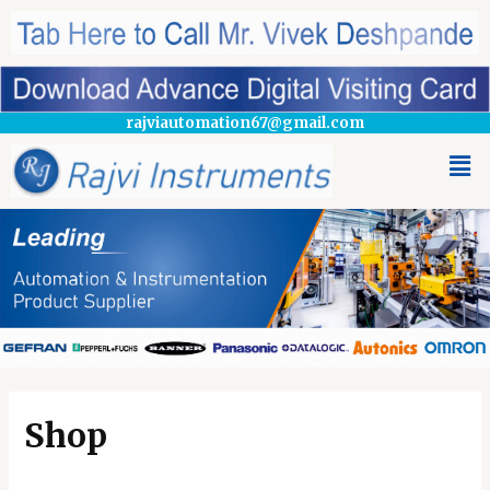
rajviautomation67@gmail.com
Shop