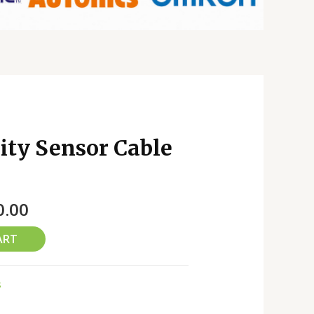
ty Sensor Cable
0.00
ART
s