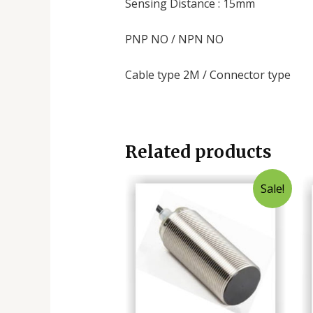
Sensing Distance : 15mm
PNP NO / NPN NO
Cable type 2M / Connector type
Related products
Sale!