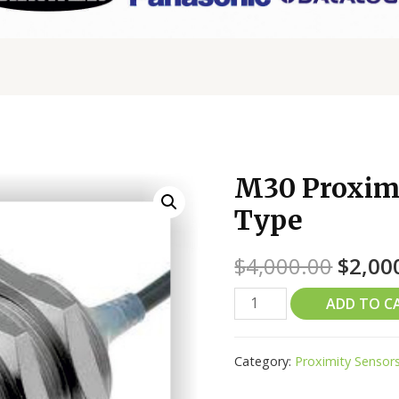
M30 Proximi
Type
$
4,000.00
$
2,00
ADD TO C
Category:
Proximity Sensor