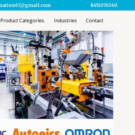
omation67@gmail.com
8451076340
Product Categories.
Industries
Contact