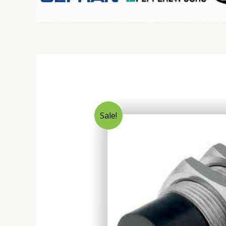
Sale!