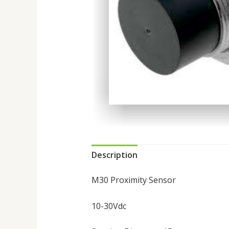
Description
M30 Proximity Sensor
10-30Vdc