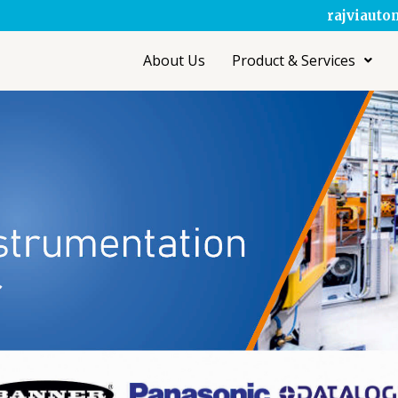
rajviaut
About Us
Product & Services