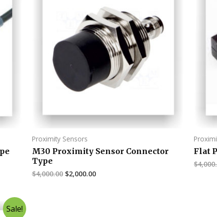
Proximity Sensors
Proximi
ype
M30 Proximity Sensor Connector
Flat 
Type
$
4,000
$
4,000.00
$
2,000.00
Sale!