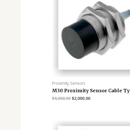
Proximity Sensors
M30 Proximity Sensor Cable T
$
4,000.00
$
2,000.00