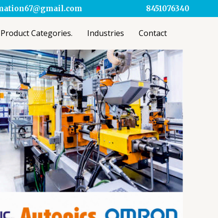
omation67@gmail.com
8451076340
Product Categories.
Industries
Contact