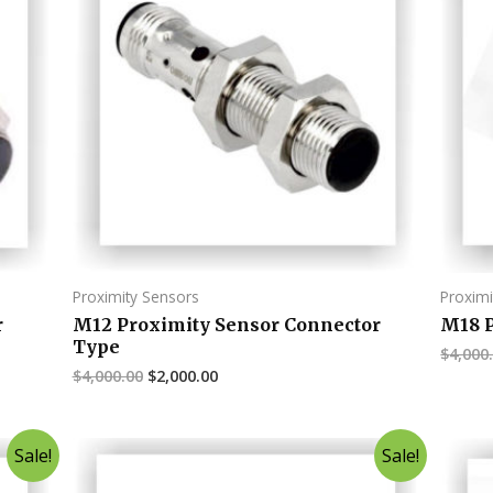
Proximity Sensors
Proximi
r
M12 Proximity Sensor Connector
M18 P
Type
$
4,000
$
4,000.00
$
2,000.00
Sale!
Sale!