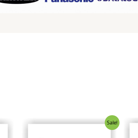
Sale!