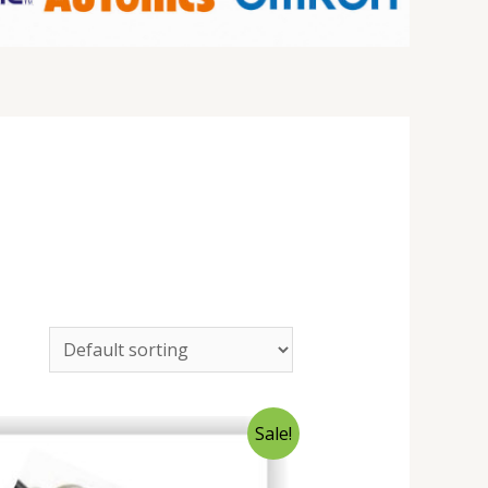
Sale!