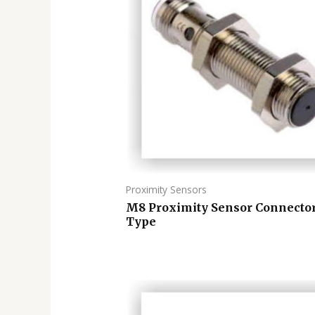
Proximity Sensors
M8 Proximity Sensor Connecto
Type