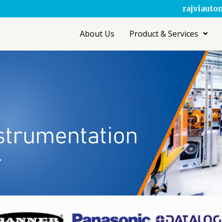
rajviaut
About Us
Product & Services