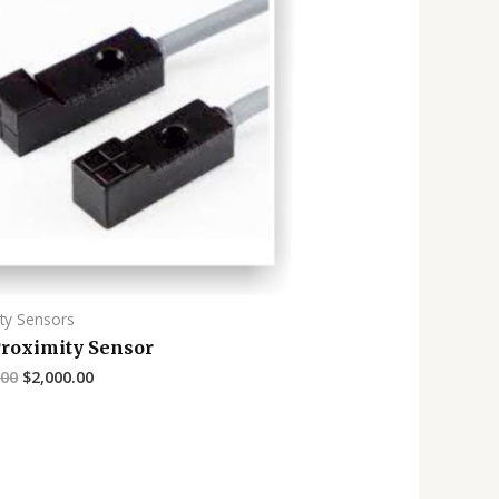
ty Sensors
Proximity Sensor
.00
$
2,000.00