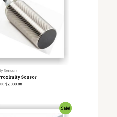
ty Sensors
roximity Sensor
.00
$
2,000.00
Sale!