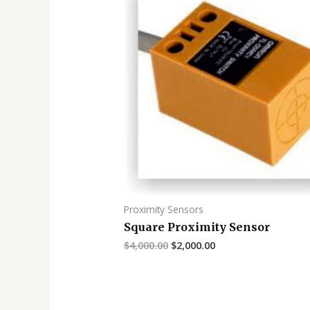
Proximity Sensors
Square Proximity Sensor
$
4,000.00
$
2,000.00