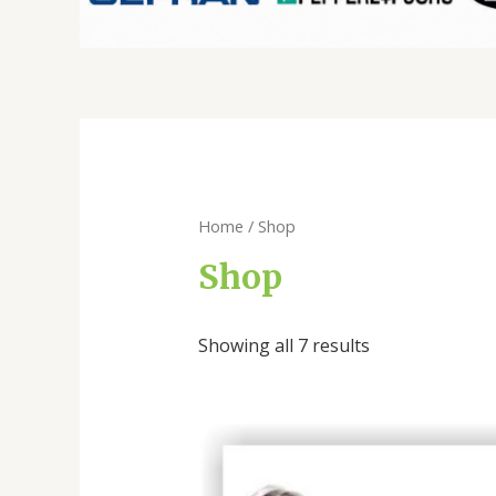
Home
/ Shop
Shop
Showing all 7 results